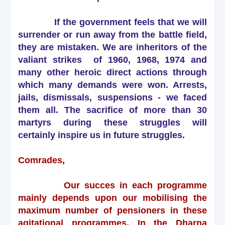
If the government feels that we will
surrender or run away from the battle field,
they are mistaken. We are inheritors of the
valiant strikes of 1960, 1968, 1974 and
many other heroic direct actions through
which many demands were won. Arrests,
jails, dismissals, suspensions - we faced
them all. The sacrifice of more than 30
martyrs during these struggles will
certainly inspire us in future struggles.
Comrades,
Our succes in each programme
mainly depends upon our mobilising the
maximum number of pensioners in these
agitational programmes. In the Dharna