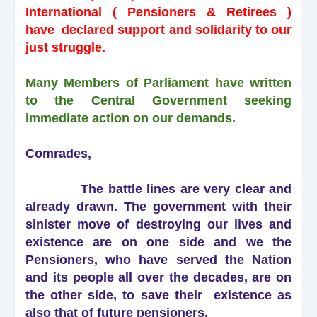
International ( Pensioners & Retirees )
have declared support and solidarity to our
just struggle.
Many Members of Parliament have written
to the Central Government seeking
immediate action on our demands.
Comrades,
The battle lines are very clear and
already drawn. The government with their
sinister move of destroying our lives and
existence are on one side and we the
Pensioners, who have served the Nation
and its people all over the decades, are on
the other side, to save their existence as
also that of future pensioners.