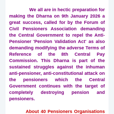
We all are in hectic preparation for
making the Dharna on 9th January 2026 a
great success, called for by the Forum of
Civil Pensioners Association demanding
the Central Government to repel the Anti-
Pensioner 'Pension Validation Act' as also
demanding modifying the adverse Terms of
Reference of the 8th Central Pay
Commission. This Dharna is part of the
sustained struggles against the inhuman
anti-pensioner, anti-constitutional attack on
the pensioners which the Central
Government continues with the target of
completely destroying pension and
pensioners.
About 40 Pensioners Organisations