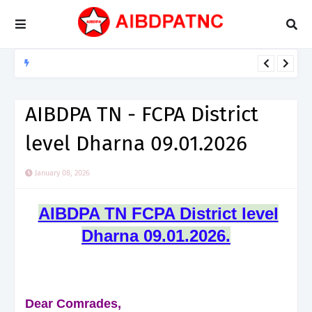
NEWS / CIRCULARS
NCCPA சுற்றறிக்கை எண்: 04/2026, தேதி...01.08.2026
AIBDPA TN - FCPA District
level Dharna 09.01.2026
January 08, 2026
AIBDPA TN FCPA District level
Dharna 09.01.2026.
Dear Comrades,