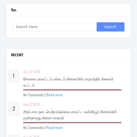
தேட
RECENT
Aug 03 2026
கோவை மாவட்டம் பல்லடம் கிளையின் மாதாந்திர கிளைக்
கூட்டம்
No Comments
|
Read more
Aug 02 2026
சிறப்பாக நடைபெற்ற நெல்லை மாவட்ட வள்ளியூர் கிளையின்
மூன்றாவது கிளை மாநாடு
No Comments
|
Read more