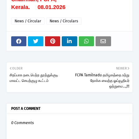
Kerala. 08.01.2026
News / Circular
News / Circulars
OLDER
NEWER
சிறப்பாக நடைபெற்ற தூத்துக்குடி
FCPA Tamilnadu தமிழகத்தை உற்று
மாவட்ட செயற்குழு கூட்டம்
நோக்க வைத்த ஓய்வூதியர்
ஒற்றுமை...,!!!
POST A COMMENT
0 Comments