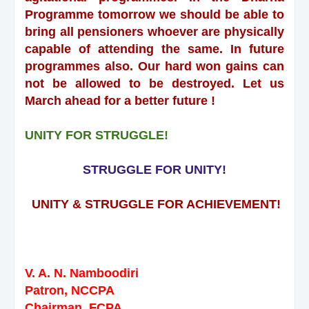
Programme tomorrow we should be able to
bring all pensioners whoever are physically
capable of attending the same. In future
programmes also. Our hard won gains can
not be allowed to be destroyed. Let us
March ahead for a better future !
UNITY FOR STRUGGLE!
STRUGGLE FOR UNITY!
UNITY & STRUGGLE FOR ACHIEVEMENT!
V. A. N. Namboodiri
Patron, NCCPA
Chairman, FCPA,