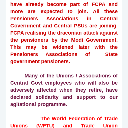
have already become part of FCPA and
more are expected to join. All these
Pensioners Associations in Central
Government and Central PSUs are joining
FCPA realising the draconian attack against
the pensioners by the Modi Government.
This may be widened later with the
Pensioners Associations of State
government pensioners.
Many of the Unions / Associations of
Central Govt employees who will also be
adversely affected when they retire, have
declared solidarity and support to our
agitational programme.
The World Federation of Trade
Unions (WFTU) and Trade Union