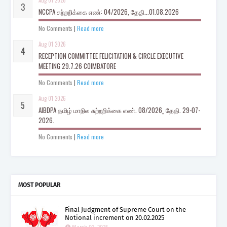
Aug 01 2026
NCCPA சுற்றறிக்கை எண்: 04/2026, தேதி...01.08.2026
No Comments
|
Read more
Aug 01 2026
RECEPTION COMMITTEE FELICITATION & CIRCLE EXECUTIVE
MEETING 29.7.26 COIMBATORE
No Comments
|
Read more
Aug 01 2026
AIBDPA தமிழ் மாநில சுற்றறிக்கை எண். 08/2026_ தேதி. 29-07-
2026.
No Comments
|
Read more
MOST POPULAR
Final Judgment of Supreme Court on the
Notional increment on 20.02.2025