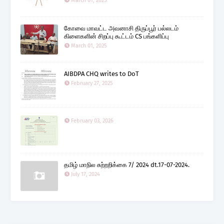
March 01, 2025
கோவை மாவட்ட அவனாசி திருப்பூர் பல்லடம்
கிளைகளின் சிறப்பு கூட்டம் CS பங்களிப்பு
March 01, 2025
AIBDPA CHQ writes to DoT
February 27, 2025
February 03, 2026
தமிழ் மாநில சுற்றறிக்கை 7/ 2024 dt.17-07-2024.
July 17, 2024